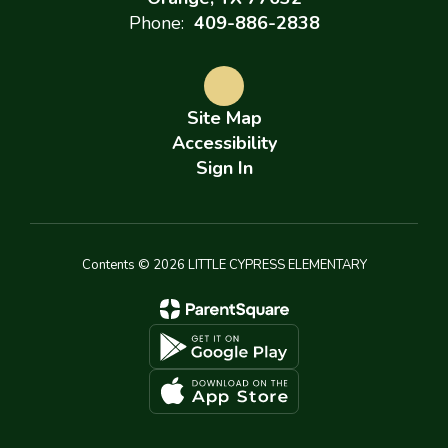
Phone:
409-886-2838
Site Map
Accessibility
Sign In
Contents © 2026 LITTLE CYPRESS ELEMENTARY