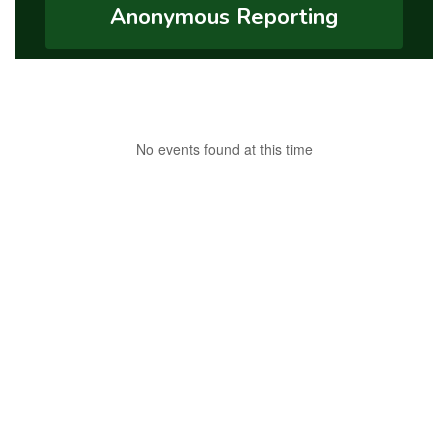
Anonymous Reporting
No events found at this time
Connect with Us on
Facebook
!