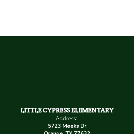
LITTLE CYPRESS ELEMENTARY
Address:
5723 Meeks Dr
Orange, TX 77632