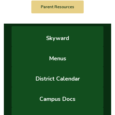
Parent Resources
Skyward
Menus
District Calendar
Campus Docs