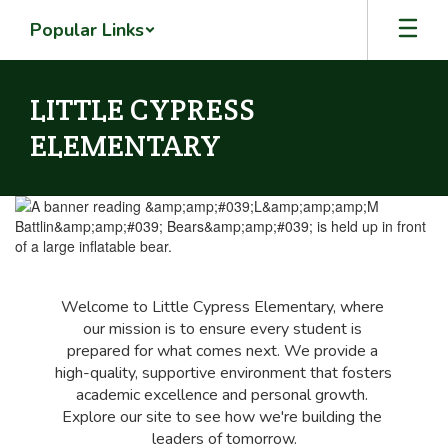
Skip
Popular Links
to
main
content
LITTLE CYPRESS
ELEMENTARY
Homepage
Welcome to Little Cypress Elementary, where 
our mission is to ensure every student is 
prepared for what comes next. We provide a 
high-quality, supportive environment that fosters 
academic excellence and personal growth. 
Explore our site to see how we're building the 
leaders of tomorrow.